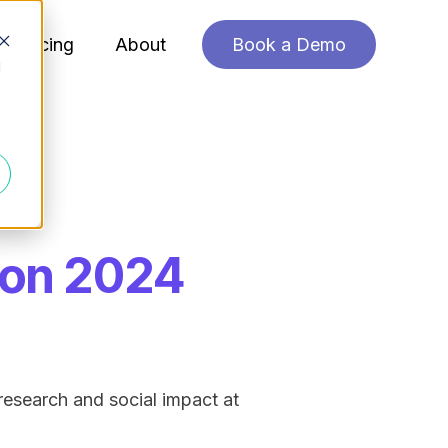
Pricing
About
Book a Demo
d
ion 2024
research and social impact at