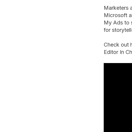
Marketers a
Microsoft a
My Ads to s
for storyte
Check out 
Editor In C