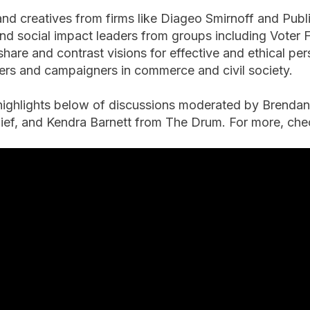
nd creatives from firms like Diageo Smirnoff and Publi
nd social impact leaders from groups including Voter
hare and contrast visions for effective and ethical p
llers and campaigners in commerce and civil society.
highlights below of discussions moderated by Brend
hief, and Kendra Barnett from The Drum. For more, c