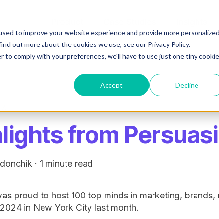
Product
Case Studies
Insights
used to improve your website experience and provide more personalize
find out more about the cookies we use, see our Privacy Policy.
r to comply with your preferences, we'll have to use just one tiny cookie
Accept
Decline
24
lights from Persuas
edonchik
·
1 minute read
s proud to host 100 top minds in marketing, brands, 
2024 in New York City last month.