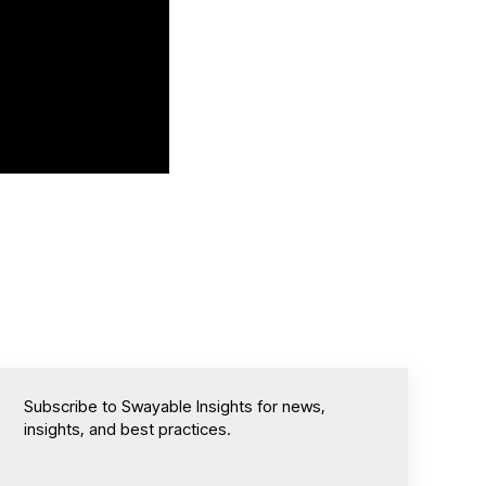
Subscribe to Swayable Insights for news,
insights, and best practices.