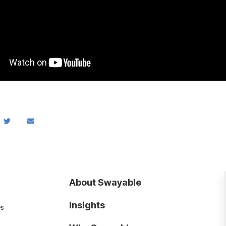
About Swayable
Insights
es