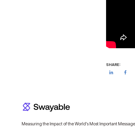
SHARE:
Measuring the Impact of the World's Most Important Messag