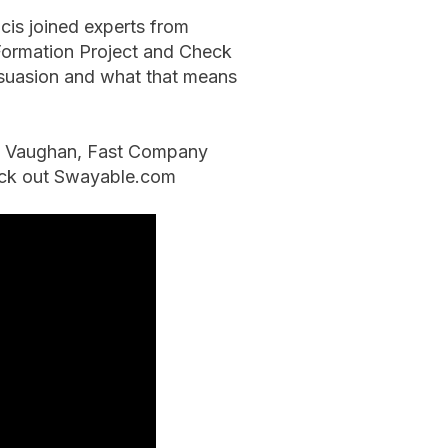
cis joined experts from
 Formation Project and Check
ersuasion and what that means
an Vaughan, Fast Company
heck out Swayable.com