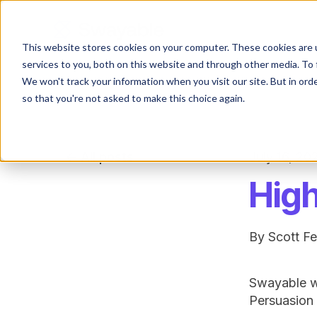
This website stores cookies on your computer. These cookies are 
services to you, both on this website and through other media. To 
We won't track your information when you visit our site. But in orde
so that you're not asked to make this choice again.
All posts
July 16, 20
High
By
Scott F
Swayable wa
Persuasion 